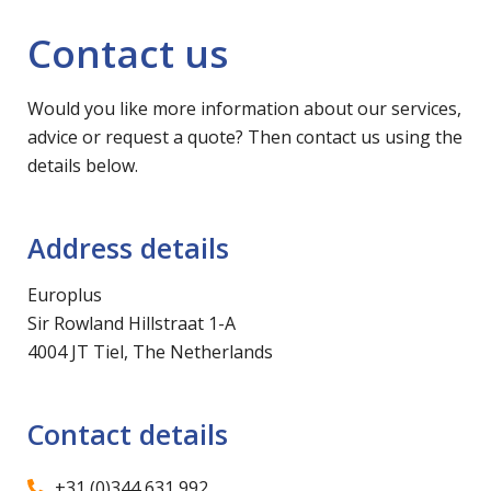
Contact us
Would you like more information about our services,
advice or request a quote? Then contact us using the
details below.
Address details
Europlus
Sir Rowland Hillstraat 1-A
4004 JT Tiel, The Netherlands
Contact details
+31 (0)344 631 992