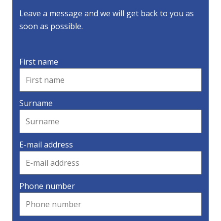
Leave a message and we will get back to you as
soon as possible.
First name
Surname
E-mail address
Phone number