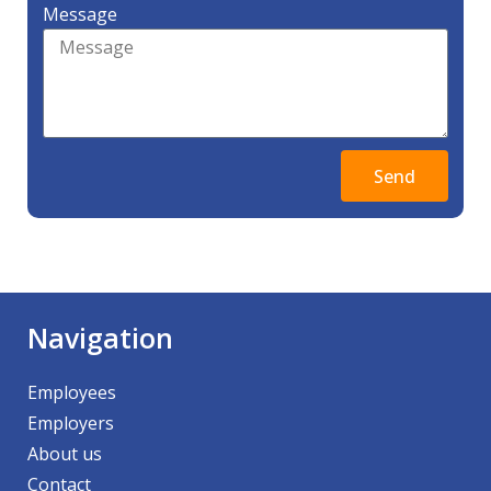
Message
Send
Navigation
Employees
Employers
About us
Contact