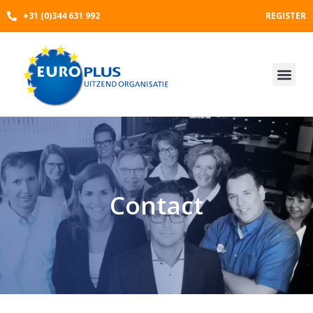
Skip
+31 (0)344 631 992
REGISTER
to
content
Contact