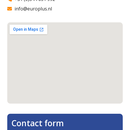
info@europlus.nl
Contact form