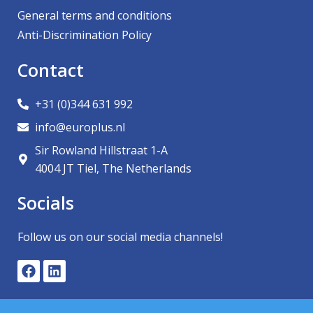
General terms and conditions
Anti-Discrimination Policy
Contact
+31 (0)344 631 992
info@europlus.nl
Sir Rowland Hillstraat 1-A
4004 JT Tiel, The Netherlands
Socials
Follow us on our social media channels!
F
L
a
i
c
n
e
k