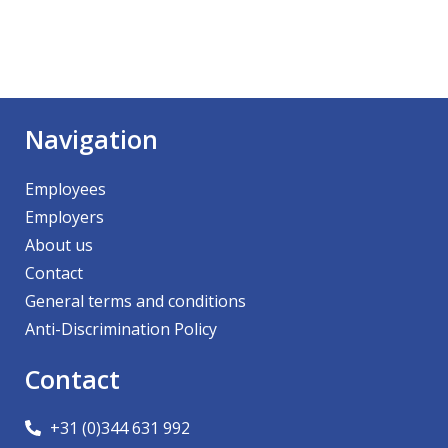
Navigation
Employees
Employers
About us
Contact
General terms and conditions
Anti-Discrimination Policy
Contact
+31 (0)344 631 992