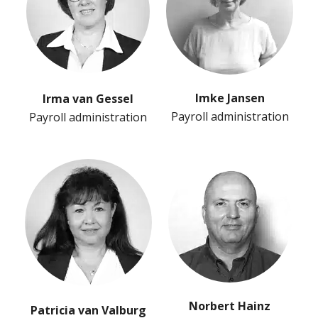
Imke Jansen
Irma van Gessel
Payroll administration
Payroll administration
Norbert Hainz
Patricia van Valburg