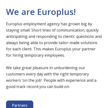
We are Europlus!
Europlus employment agency has grown big by
staying small. Short lines of communication, quickly
anticipating and responding to clients’ questions and
always being able to provide tailor-made solutions
for each client. This makes Europlus your partner
for hiring temporary employees.
We take great pleasure in unburdening our
customers every day with the right temporary
workers ‘on the job’. People with experience and a
good track record you can build on.
Partners