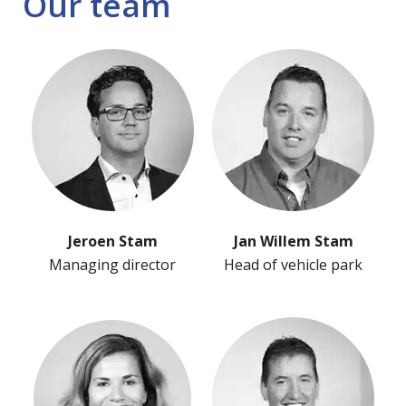
Our team
Jeroen Stam
Jan Willem Stam
Managing director
Head of vehicle park