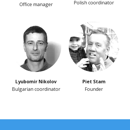
Polish coordinator
Office manager
Lyubomir Nikolov
Piet Stam
Bulgarian coordinator
Founder