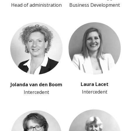
Head of administration
Business Development
Laura Lacet
Jolanda van den Boom
Intercedent
Intercedent