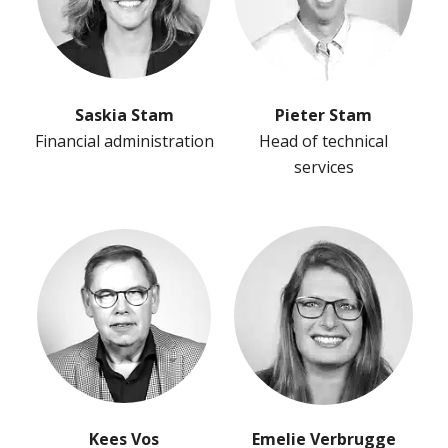
Saskia Stam
Pieter Stam
Financial administration
Head of technical
services
Kees Vos
Emelie Verbrugge