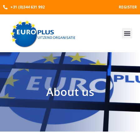
Skip
+31 (0)344 631 992
REGISTER
to
content
About us