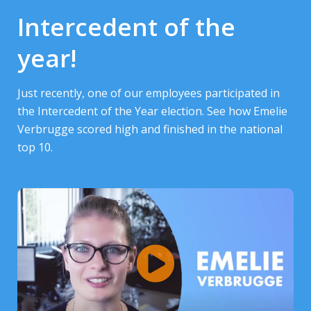
Intercedent of the
year!
Just recently, one of our employees participated in
the Intercedent of the Year election. See how Emelie
Verbrugge scored high and finished in the national
top 10.