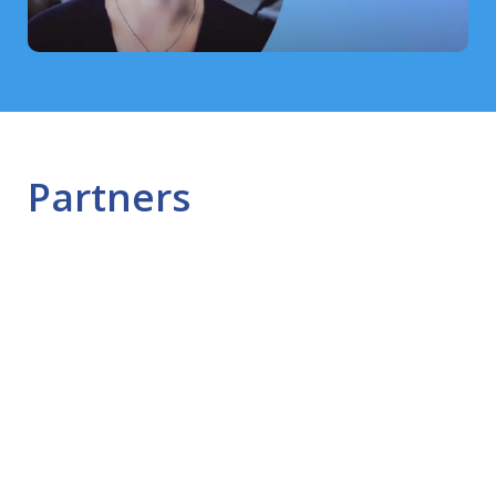
Partners